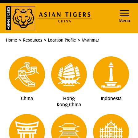
Menu
Home
Resources
Location Profile
Myanmar
China
Hong
Indonesia
Kong,China