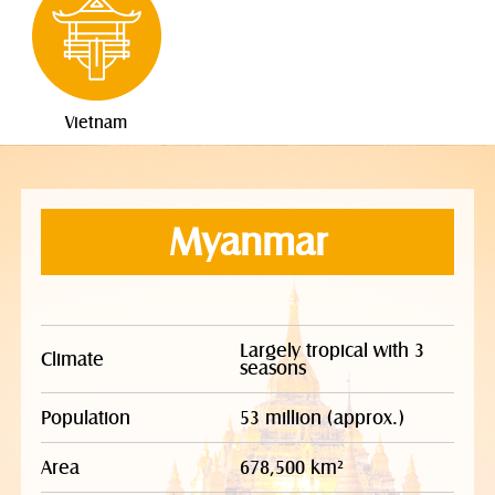
Vietnam
Myanmar
Largely tropical with 3
Climate
seasons
Population
53 million (approx.)
Area
678,500 km²