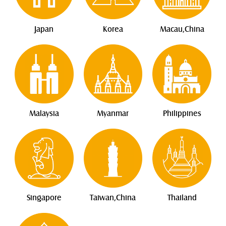
Japan
Korea
Macau,China
Malaysia
Myanmar
Philippines
Singapore
Taiwan,China
Thailand