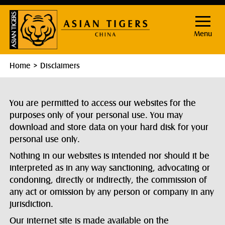
Menu
Home
Disclaimers
You are permitted to access our websites for the
purposes only of your personal use. You may
download and store data on your hard disk for your
personal use only.
Nothing in our websites is intended nor should it be
interpreted as in any way sanctioning, advocating or
condoning, directly or indirectly, the commission of
any act or omission by any person or company in any
jurisdiction.
Our internet site is made available on the