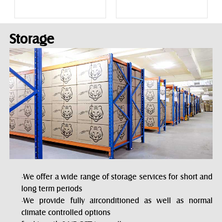
Storage
·We offer a wide range of storage services for short and
long term periods
·We provide fully airconditioned as well as normal
climate controlled options