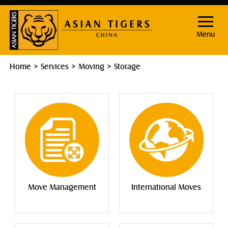
Menu
Home
Services
Moving
Storage
Move Management
International Moves