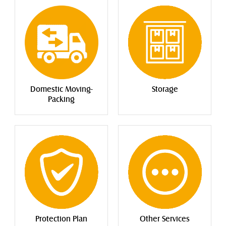
Storage
Domestic Moving-
Packing
Protection Plan
Other Services