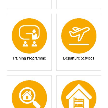
Training Programme
Departure Services