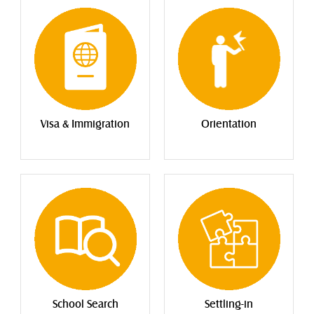
Visa & Immigration
Orientation
School Search
Settling-in