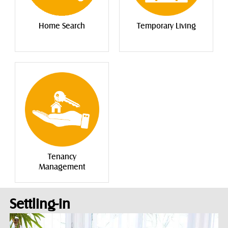
Home Search
Temporary Living
Tenancy
Management
Settling-in