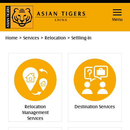
Menu
Home
Services
Relocation
Settling-In
Relocation
Destination Services
Management
Services