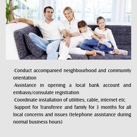
·Conduct accompanied neighbourhood and community
orientation
·Assistance in opening a local bank account and
embassy/consulate registration
·Coordinate installation of utilities, cable, internet etc.
·Support for Transferee and family for 3 months for all
local concerns and issues (telephone assistance during
normal business hours)